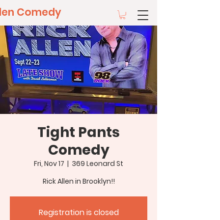
llen Comedy
Tight Pants
Comedy
Fri, Nov 17
  |  
369 Leonard St
Rick Allen in Brooklyn!!
Registration is closed