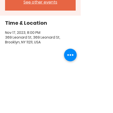
See other events
Time & Location
Nov 17, 2023, 8:00 PM
369 Leonard St, 369 Leonard St,
Brooklyn, NY 11211, USA
Share this event
FAQ
|
Shipping & Returns
|
Store Policy
|
Payment
Methods