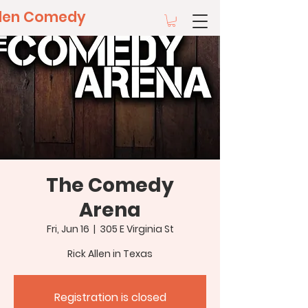
llen Comedy
The Comedy
Arena
Fri, Jun 16
  |  
305 E Virginia St
Rick Allen in Texas
Registration is closed