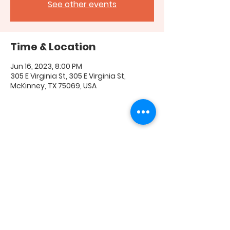
See other events
Time & Location
Jun 16, 2023, 8:00 PM
305 E Virginia St, 305 E Virginia St,
McKinney, TX 75069, USA
Share this event
FAQ
|
Shipping & Returns
|
Store Policy
|
Payment
Methods