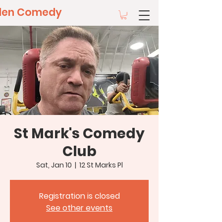
llen Comedy
St Mark's Comedy
Club
Sat, Jan 10
  |  
12 St Marks Pl
Registration is closed
See other events