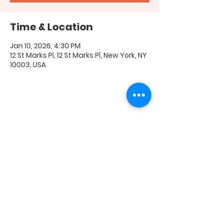
Time & Location
Jan 10, 2026, 4:30 PM
12 St Marks Pl, 12 St Marks Pl, New York, NY
10003, USA
Share this event
FAQ
|
Shipping & Returns
|
Store Policy
|
Payment
Methods