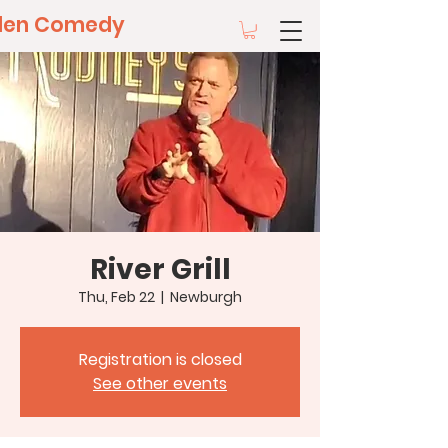
llen Comedy
River Grill
Thu, Feb 22
  |  
Newburgh
Registration is closed
See other events