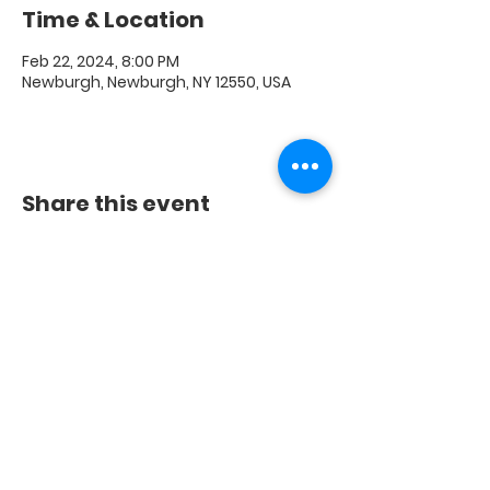
Time & Location
Feb 22, 2024, 8:00 PM
Newburgh, Newburgh, NY 12550, USA
Share this event
FAQ
|
Shipping & Returns
|
Store Policy
|
Payment
Methods
© 2020 Crest Digital Media