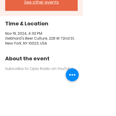
See other events
Time & Location
Nov 19, 2024, 4:30 PM
Gebhard's Beer Culture, 228 W 72nd St,
New York, NY 10023, USA
About the event
Subscribe to Opie Radio on YouTube 
Share this event