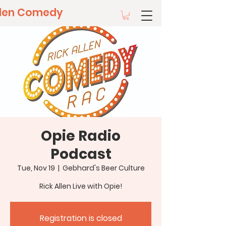
llen Comedy
Opie Radio
Podcast
Tue, Nov 19
  |  
Gebhard's Beer Culture
Rick Allen Live with Opie!
Registration is closed