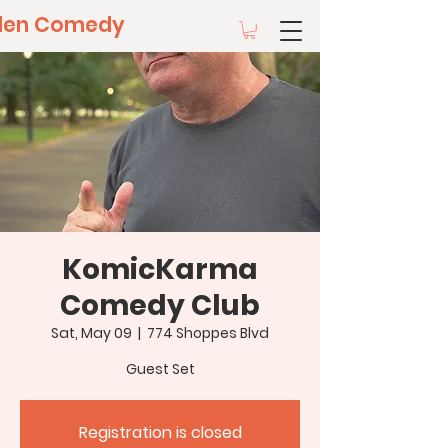
llen Comedy
KomicKarma
Comedy Club
Sat, May 09
  |  
774 Shoppes Blvd
Guest Set
Registration is closed