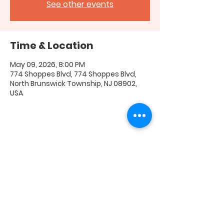
See other events
Time & Location
May 09, 2026, 8:00 PM
774 Shoppes Blvd, 774 Shoppes Blvd,
North Brunswick Township, NJ 08902,
USA
Share this event
FAQ
|
Shipping & Returns
|
Store Policy
|
Payment