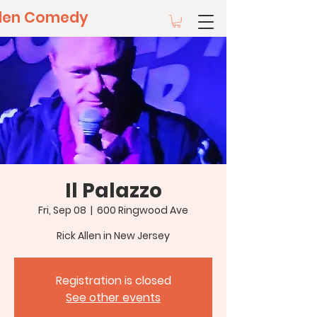
llen Comedy
Il Palazzo
Fri, Sep 08
  |  
600 Ringwood Ave
Rick Allen in New Jersey
Registration is closed
See other events