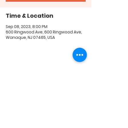
Time & Location
Sep 08, 2023, 8:00 PM
600 Ringwood Ave, 600 Ringwood Ave,
Wanaque, NJ 07465, USA
Share this event
FAQ
|
Shipping & Returns
|
Store Policy
|
Payment
Methods