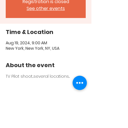
Registration is closed
See other events
Time & Location
Aug 19, 2024, 9:00 AM
New York, New York, NY, USA
About the event
TV Pilot shoot...several locations...
Share this event