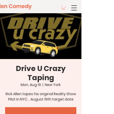
llen Comedy
Drive U Crazy
Taping
Mon, Aug 19
  |  
New York
Rick Allen tapes his original Reality Show
Pilot in NYC... August 19th target date