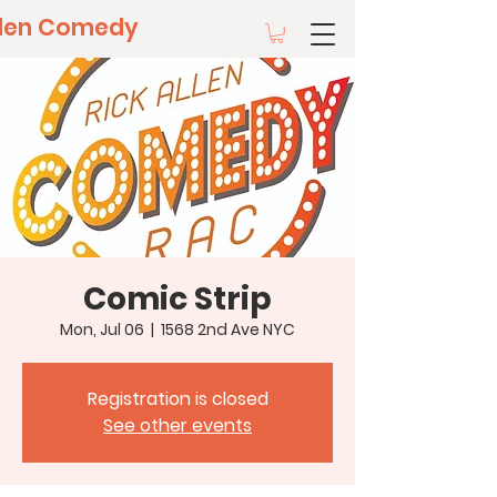
llen Comedy
Comic Strip
Mon, Jul 06
  |  
1568 2nd Ave NYC
Registration is closed
See other events