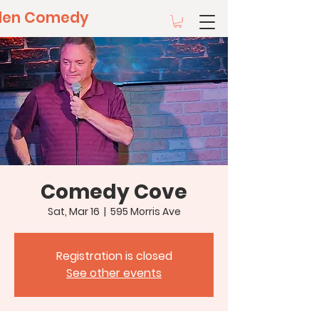
llen Comedy
Comedy Cove
Sat, Mar 16
  |  
595 Morris Ave
Registration is closed
See other events