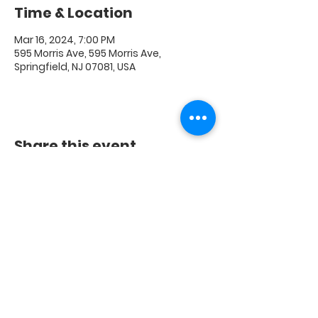
Time & Location
Mar 16, 2024, 7:00 PM
595 Morris Ave, 595 Morris Ave,
Springfield, NJ 07081, USA
Share this event
FAQ
|
Shipping & Returns
|
Store Policy
|
Payment
Methods
© 2020 Crest Digital Media