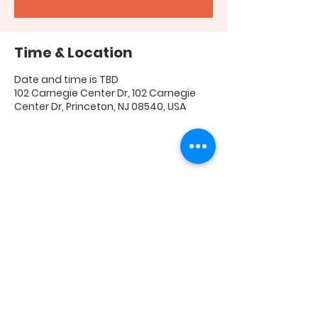
Time & Location
Date and time is TBD
102 Carnegie Center Dr, 102 Carnegie
Center Dr, Princeton, NJ 08540, USA
Share this event
FAQ
|
Shipping & Returns
|
Store Policy
|
Payment
Methods