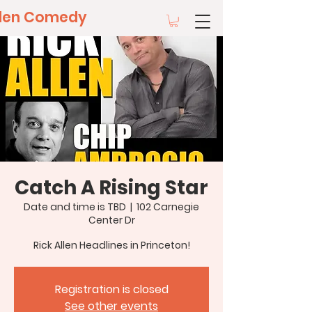
llen Comedy
Catch A Rising Star
Date and time is TBD
  |  
102 Carnegie
Center Dr
Rick Allen Headlines in Princeton!
Registration is closed
See other events