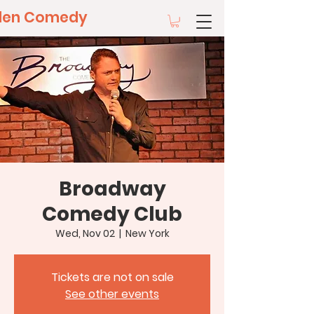
llen Comedy
Broadway
Comedy Club
Wed, Nov 02
  |  
New York
Tickets are not on sale
See other events