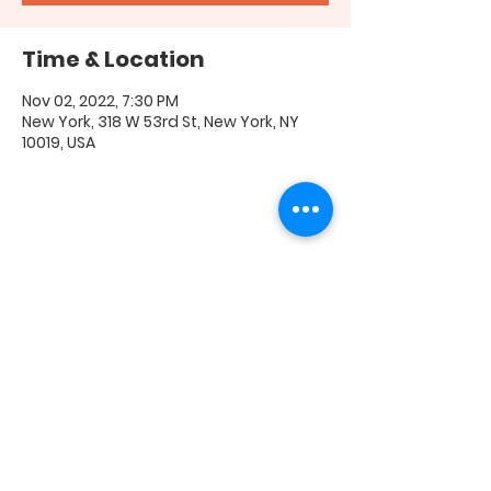
Time & Location
Nov 02, 2022, 7:30 PM
New York, 318 W 53rd St, New York, NY
10019, USA
Share this event
FAQ
|
Shipping & Returns
|
Store Policy
|
Payment
Methods