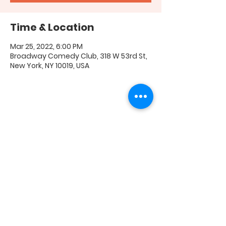
Time & Location
Mar 25, 2022, 6:00 PM
Broadway Comedy Club, 318 W 53rd St,
New York, NY 10019, USA
Share this event
FAQ
|
Shipping & Returns
|
Store Policy
|
Payment
Methods