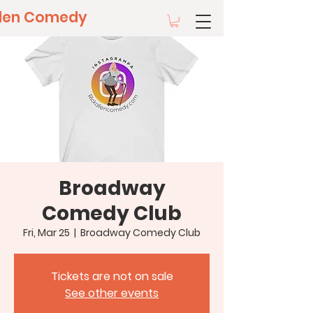
llen Comedy
Broadway
Comedy Club
Fri, Mar 25
  |  
Broadway Comedy Club
Tickets are not on sale
See other events