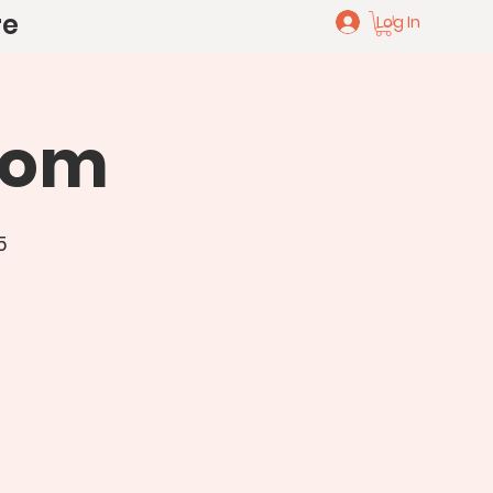
re
Log In
oom
5