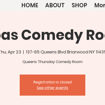
HOME
ABOUT
SHOP
Mo
bas Comedy R
Thu, Apr 23
  |  
137-65 Queens Blvd Briarwood NY 1143
Queens Thursday Comedy Room
Registration is closed
See other events