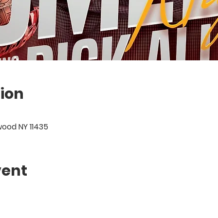
ion
wood NY 11435
vent