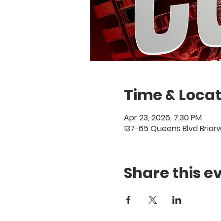
Time & Locat
Apr 23, 2026, 7:30 PM
137-65 Queens Blvd Briar
Share this e