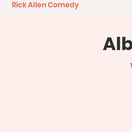
Rick Allen Comedy
Al