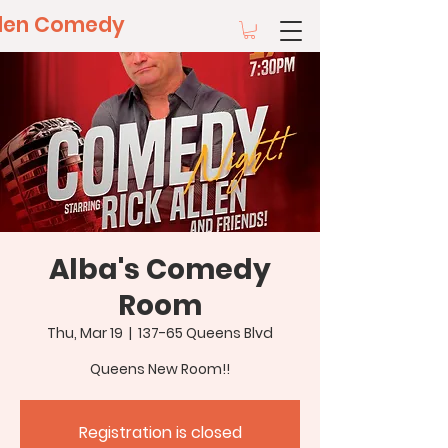
llen Comedy
Alba's Comedy
Room
Thu, Mar 19
  |  
137-65 Queens Blvd
Queens New Room!!
Registration is closed