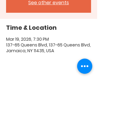
See other events
Time & Location
Mar 19, 2026, 7:30 PM
137-65 Queens Blvd, 137-65 Queens Blvd,
Jamaica, NY 11435, USA
Share this event
FAQ
|
Shipping & Returns
|
Store Policy
|
Payment
Methods